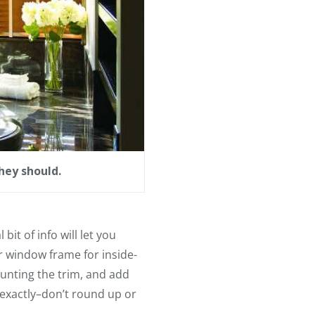
hey should.
it of info will let you
 window frame for inside-
unting the trim, and add
exactly–don’t round up or