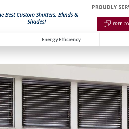
PROUDLY SER
he Best Custom Shutters, Blinds &
Shades!
FREE C
r
Energy Efficiency