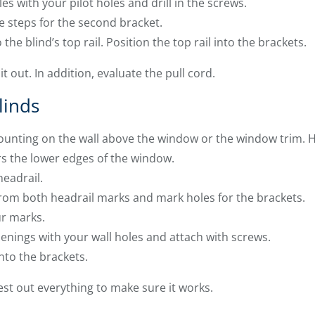
es with your pilot holes and drill in the screws.
ee steps for the second bracket.
he blind’s top rail. Position the top rail into the brackets.
it out. In addition, evaluate the pull cord.
linds
ounting on the wall above the window or the window trim. H
rs the lower edges of the window.
eadrail.
rom both headrail marks and mark holes for the brackets.
ur marks.
enings with your wall holes and attach with screws.
into the brackets.
est out everything to make sure it works.