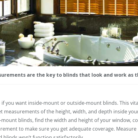
urements are the key to blinds that look and work as t
if you want inside-mount or outside-mount blinds. This vital b
 measurements of the height, width, and depth inside your
mount blinds, find the width and height of your window, co
urement to make sure you get adequate coverage. Measure 
linds won’t function satisfactorily.