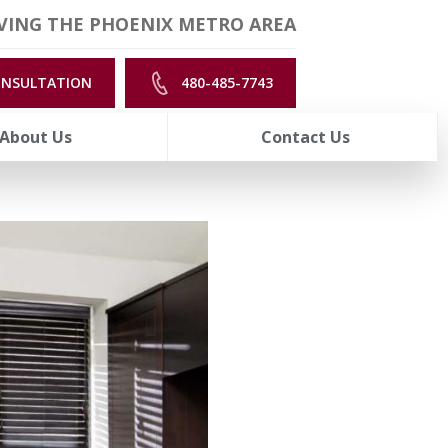
VING THE PHOENIX METRO AREA
ONSULTATION
480-485-7743
About Us
Contact Us