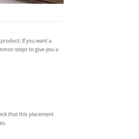
product. If you want a
common steps to give you a
eck that this placement
es.