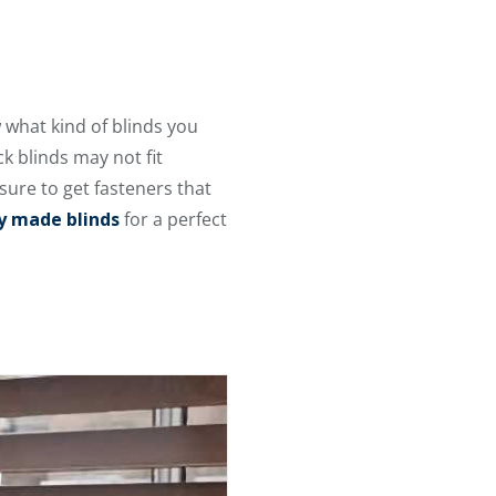
 what kind of blinds you
k blinds may not fit
 sure to get fasteners that
ly made blinds
for a perfect