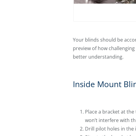
Your blinds should be accom
preview of how challenging 
better understanding.
Inside Mount Bli
Place a bracket at the
won’t interfere with th
Drill pilot holes in the