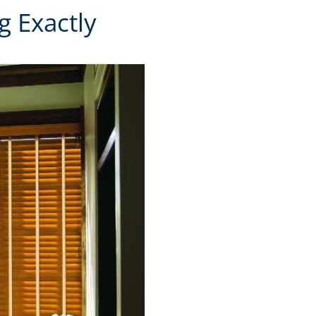
 Exactly