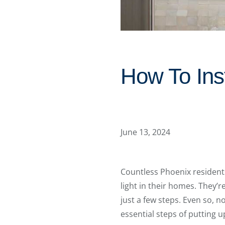
How To Ins
June 13, 2024
Countless Phoenix resident
light in their homes. They’
just a few steps. Even so, n
essential steps of putting