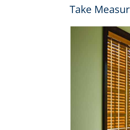
Take Measur