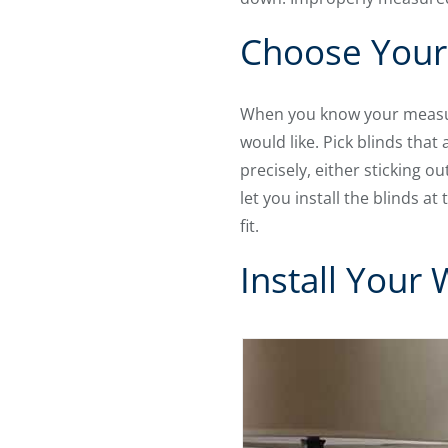
Choose Your
When you know your meas
would like. Pick blinds tha
precisely, either sticking o
let you install the blinds a
fit.
Install Your