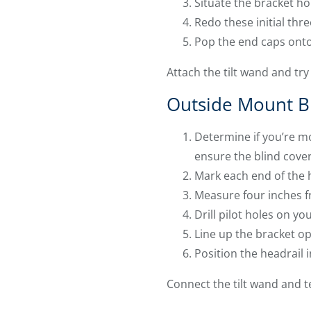
Situate the bracket hol
Redo these initial thr
Pop the end caps onto t
Attach the tilt wand and try 
Outside Mount B
Determine if you’re m
ensure the blind cove
Mark each end of the h
Measure four inches f
Drill pilot holes on yo
Line up the bracket op
Position the headrail 
Connect the tilt wand and t