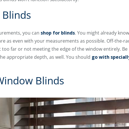
 Blinds
urements, you can
shop for blinds
. You might already know
t are as even with your measurements as possible. Off-the-rac
ut too far or not meeting the edge of the window entirely. Be
t the appropriate depth, as well. You should
go with special
 Window Blinds