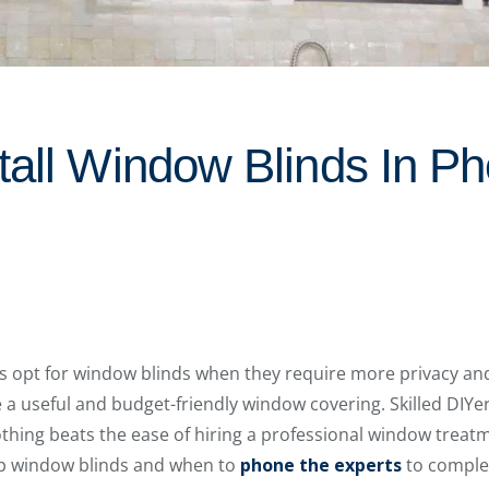
tall Window Blinds In Ph
s opt for window blinds when they require more privacy an
re a useful and budget-friendly window covering. Skilled DIY
othing beats the ease of hiring a professional window treatm
 up window blinds and when to
phone the experts
to complet