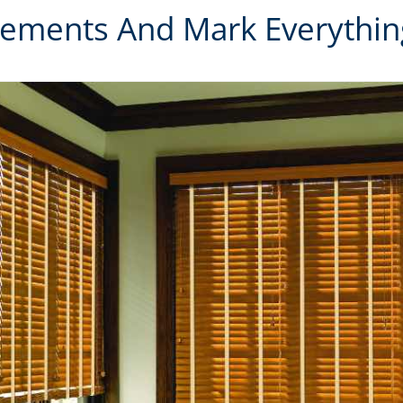
ements And Mark Everything