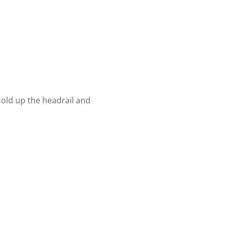
old up the headrail and