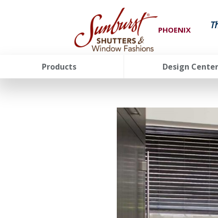
T
PHOENIX
Products
Design Cente