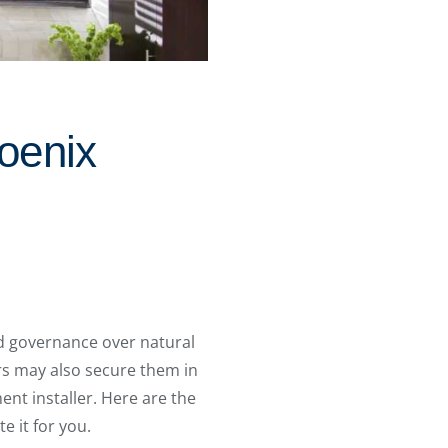
oenix
d governance over natural
ers may also secure them in
ent installer. Here are the
e it for you.