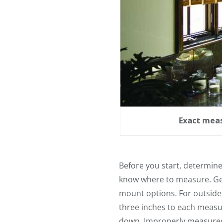
Exact meas
Before you start, determine 
know where to measure. Get
mount options. For outside-
three inches to each meas
down. Improperly measured b