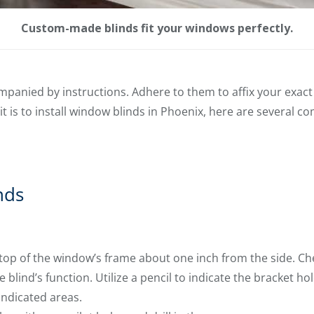
Custom-made blinds fit your windows perfectly.
panied by instructions. Adhere to them to affix your exact 
it is to install window blinds in Phoenix, here are several 
nds
 top of the window’s frame about one inch from the side. Ch
e blind’s function. Utilize a pencil to indicate the bracket hol
 indicated areas.