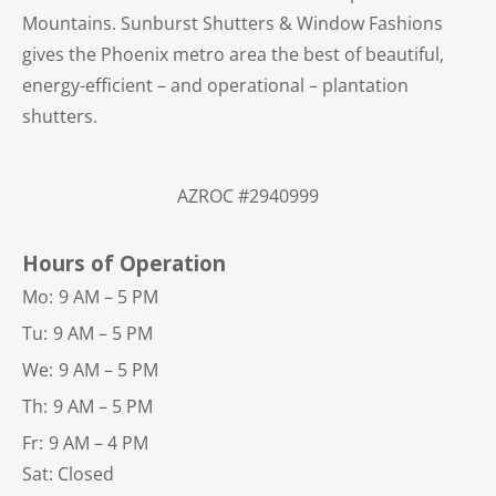
Mountains. Sunburst Shutters & Window Fashions
gives the Phoenix metro area the best of beautiful,
energy-efficient – and operational – plantation
shutters.
AZROC #2940999
Hours of Operation
Mo:
9 AM – 5 PM
Tu:
9 AM – 5 PM
We:
9 AM – 5 PM
Th:
9 AM – 5 PM
Fr:
9 AM – 4 PM
Sat: Closed