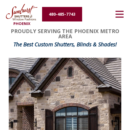
Energy Efficiency
480-485-7743
PHOENIX
About Us
PROUDLY SERVING THE PHOENIX METRO
AREA
Contact Us
The Best Custom Shutters, Blinds & Shades!