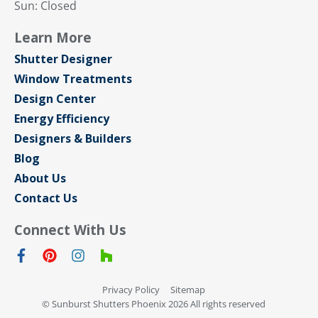
Sun: Closed
Learn More
Shutter Designer
Window Treatments
Design Center
Energy Efficiency
Designers & Builders
Blog
About Us
Contact Us
Connect With Us
Privacy Policy
Sitemap
© Sunburst Shutters Phoenix 2026 All rights reserved