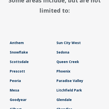
Some areas include, but are not
limited to:
Anthem
Sun City West
Snowflake
Sedona
Scottsdale
Queen Creek
Prescott
Phoenix
Peoria
Paradise Valley
Mesa
Litchfield Park
Goodyear
Glendale