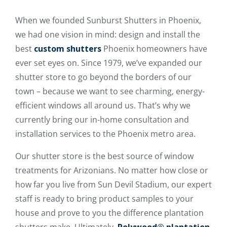
When we founded Sunburst Shutters in Phoenix,
we had one vision in mind: design and install the
best
custom shutters
Phoenix homeowners have
ever set eyes on. Since 1979, we’ve expanded our
shutter store to go beyond the borders of our
town – because we want to see charming, energy-
efficient windows all around us. That’s why we
currently bring our in-home consultation and
installation services to the Phoenix metro area.
Our shutter store is the best source of window
treatments for Arizonians. No matter how close or
how far you live from Sun Devil Stadium, our expert
staff is ready to bring product samples to your
house and prove to you the difference plantation