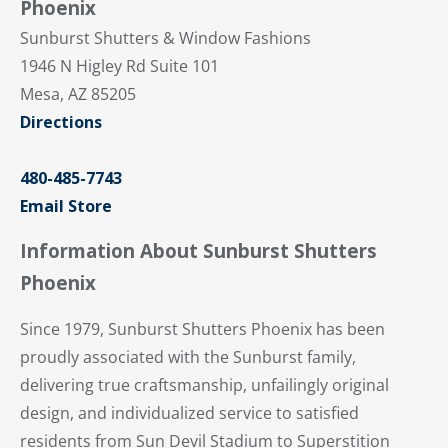
Phoenix
Sunburst Shutters & Window Fashions
1946 N Higley Rd Suite 101
Mesa, AZ 85205
Directions
480-485-7743
Email Store
Information About Sunburst Shutters
Phoenix
Since 1979, Sunburst Shutters Phoenix has been
proudly associated with the Sunburst family,
delivering true craftsmanship, unfailingly original
design, and individualized service to satisfied
residents from Sun Devil Stadium to Superstition