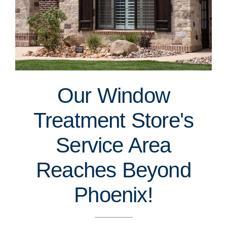
Our Window
Treatment Store's
Service Area
Reaches Beyond
Phoenix!