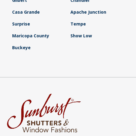
Gilbert
Chandler
Casa Grande
Apache Junction
Surprise
Tempe
Maricopa County
Show Low
Buckeye