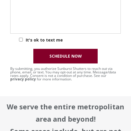
It's ok to text me
SCHEDULE NOW
By submitting, you authorize Sunburst Shutters to reach out via
phone, email, or text. You may opt-out at any time. Message/data
rates apply. Consent is not a condition of purchase. See our
privacy policy
for more information.
We serve the entire metropolitan
area and beyond!