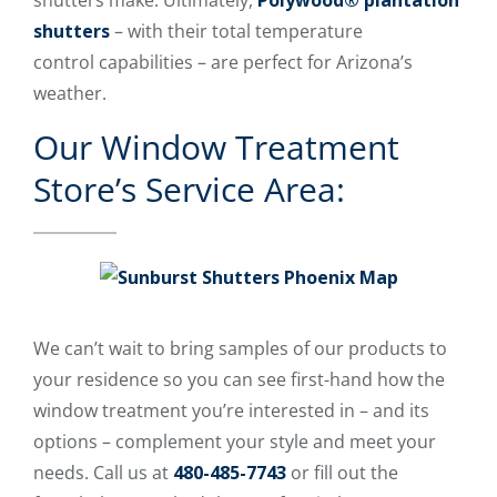
shutters make. Ultimately,
Polywood® plantation
shutters
– with their total temperature
control capabilities – are perfect for Arizona’s
weather.
Our Window Treatment
Store’s Service Area:
We can’t wait to bring samples of our products to
your residence so you can see first-hand how the
window treatment you’re interested in – and its
options – complement your style and meet your
needs. Call us at
480-485-7743
or fill out the