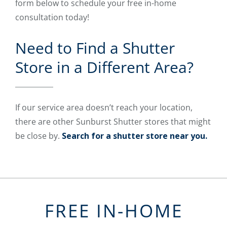
form below to schedule your free in-home
consultation today!
Need to Find a Shutter
Store in a Different Area?
If our service area doesn’t reach your location,
there are other Sunburst Shutter stores that might
be close by.
Search for a shutter store near you.
FREE IN-HOME