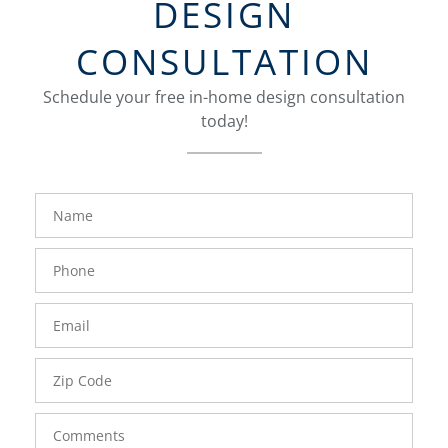
DESIGN
CONSULTATION
Schedule your free in-home design consultation
today!
FavoriteColor
groupentitykey
Name
Phone
Number
Email
Zip
Code
Comments