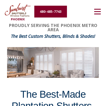
Energy Efficiency
480-485-7743
PHOENIX
About Us
FavoriteColor
groupentitykey
PROUDLY SERVING THE PHOENIX METRO
AREA
Contact Us
The Best Custom Shutters, Blinds & Shades!
The Best-Made
Plantation Shutters,