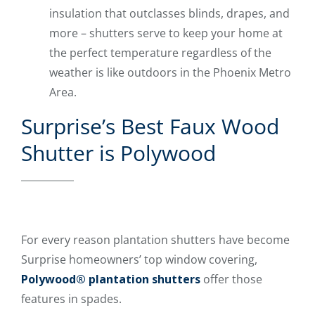
insulation that outclasses blinds, drapes, and
more – shutters serve to keep your home at
the perfect temperature regardless of the
weather is like outdoors in the Phoenix Metro
Area.
Surprise’s Best Faux Wood
Shutter is Polywood
For every reason plantation shutters have become
Surprise homeowners’ top window covering,
Polywood® plantation shutters
offer those
features in spades.