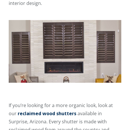
interior design.
If you’re looking for a more organic look, look at
our
reclaimed wood shutters
available in
Surprise, Arizona. Every shutter is made with
reclaimed wood from around the country and