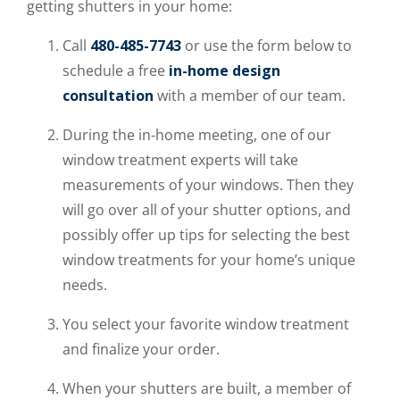
getting shutters in your home:
Call
480-485-7743
or use the form below to
schedule a free
in-home design
consultation
with a member of our team.
During the in-home meeting, one of our
window treatment experts will take
measurements of your windows. Then they
will go over all of your shutter options, and
possibly offer up tips for selecting the best
window treatments for your home’s unique
needs.
You select your favorite window treatment
and finalize your order.
When your shutters are built, a member of