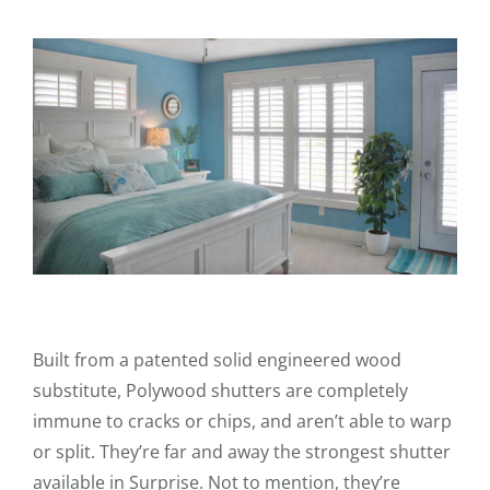
Built from a patented solid engineered wood
substitute, Polywood shutters are completely
immune to cracks or chips, and aren’t able to warp
or split. They’re far and away the strongest shutter
available in Surprise. Not to mention, they’re