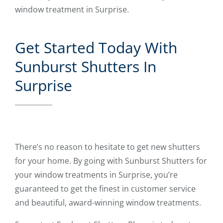
window treatment in Surprise.
Get Started Today With
Sunburst Shutters In
Surprise
There’s no reason to hesitate to get new shutters
for your home. By going with Sunburst Shutters for
your window treatments in Surprise, you’re
guaranteed to get the finest in customer service
and beautiful, award-winning window treatments.