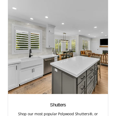
Shutters
Shop our most popular Polywood Shutters®, or