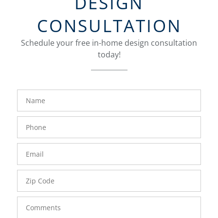
DESIGN
CONSULTATION
Schedule your free in-home design consultation
today!
FavoriteColor
groupentitykey
Name
Phone
Number
Email
Zip
Code
Comments