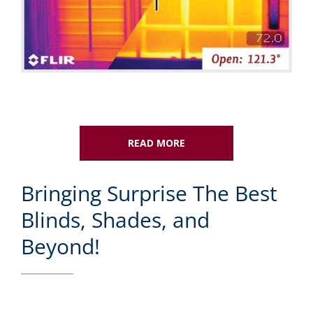
READ MORE
Bringing Surprise The Best
Blinds, Shades, and
Beyond!