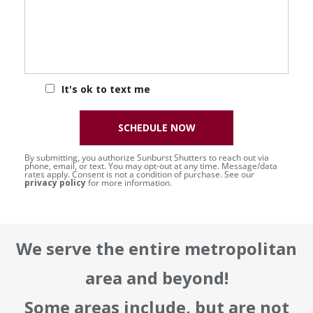
It's ok to text me
SCHEDULE NOW
By submitting, you authorize Sunburst Shutters to reach out via
phone, email, or text. You may opt-out at any time. Message/data
rates apply. Consent is not a condition of purchase. See our
privacy policy
for more information.
We serve the entire metropolitan
area and beyond!
Some areas include, but are not