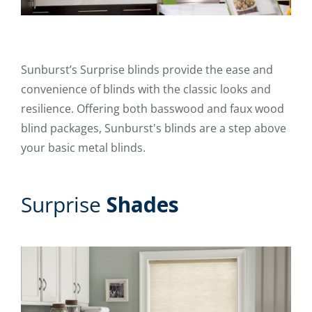
Sunburst’s Surprise blinds provide the ease and
convenience of blinds with the classic looks and
resilience. Offering both basswood and faux wood
blind packages, Sunburst's blinds are a step above
your basic metal blinds.
Surprise
Shades