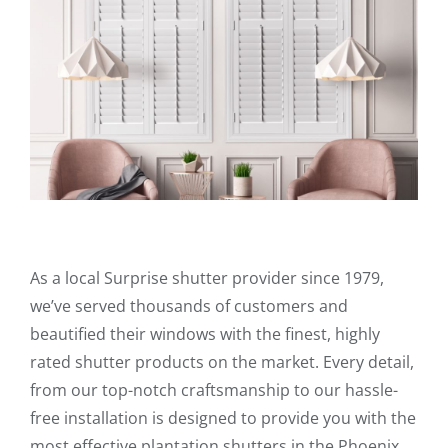
As a local Surprise shutter provider since 1979,
we’ve served thousands of customers and
beautified their windows with the finest, highly
rated shutter products on the market. Every detail,
from our top-notch craftsmanship to our hassle-
free installation is designed to provide you with the
most effective plantation shutters in the Phoenix