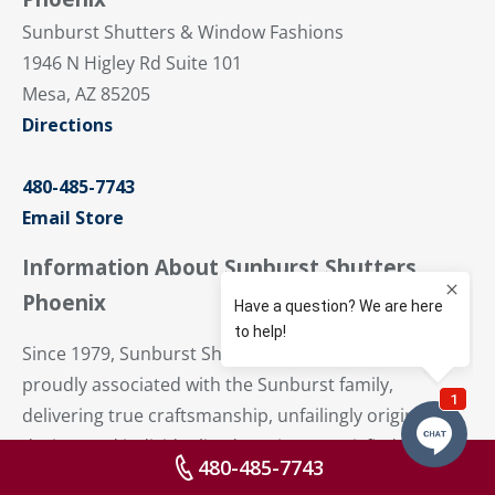
Sunburst Shutters & Window Fashions
1946 N Higley Rd Suite 101
Mesa, AZ 85205
Directions
480-485-7743
Email Store
Information About Sunburst Shutters
Phoenix
Since 1979, Sunburst Shutters Phoenix has been
proudly associated with the Sunburst family,
delivering true craftsmanship, unfailingly original
design, and individualized service to satisfied
480-485-7743
residents from Sun Devil Stadium to Superstition