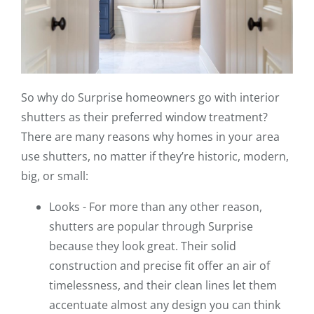
So why do Surprise homeowners go with interior
shutters as their preferred window treatment?
There are many reasons why homes in your area
use shutters, no matter if they’re historic, modern,
big, or small:
Looks - For more than any other reason,
shutters are popular through Surprise
because they look great. Their solid
construction and precise fit offer an air of
timelessness, and their clean lines let them
accentuate almost any design you can think