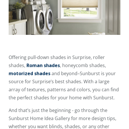
Offering pull-down shades in Surprise, roller
shades,
Roman shades
, honeycomb shades,
motorized shades
and beyond–Sunburst is your
source for Surprise’s best shades. With a large
array of textures, patterns and colors, you can find
the perfect shades for your home with Sunburst.
And that’s just the beginning - go through the
Sunburst Home Idea Gallery for more design tips,
whether you want blinds, shades, or any other