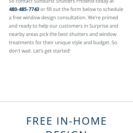
So contact Sunburst Shutters Phoenix today at
480-485-7743
or fill out the form below to schedule
a free window design consultation. We’re primed
and ready to help our customers in Surprise and
nearby areas pick the best shutters and window
treatments for their unique style and budget. So
don’t wait. Let’s get started!
FREE IN-HOME