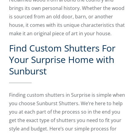
brings its own personal history. Whether the wood
is sourced from an old door, barn, or another
house, it comes with its unique characteristics that
make it an original piece of art in your house.
Find Custom Shutters For
Your Surprise Home with
Sunburst
Finding custom shutters in Surprise is simple when
you choose Sunburst Shutters. We’re here to help
you at each part of the process so in the end you
get the exact type of shutters you need to fit your
style and budget. Here’s our simple process for