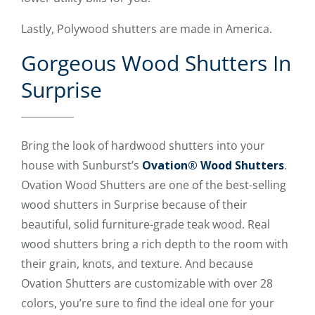
Lastly, Polywood shutters are made in America.
Gorgeous Wood Shutters In
Surprise
Bring the look of hardwood shutters into your
house with Sunburst’s
Ovation® Wood Shutters
.
Ovation Wood Shutters are one of the best-selling
wood shutters in Surprise because of their
beautiful, solid furniture-grade teak wood. Real
wood shutters bring a rich depth to the room with
their grain, knots, and texture. And because
Ovation Shutters are customizable with over 28
colors, you’re sure to find the ideal one for your