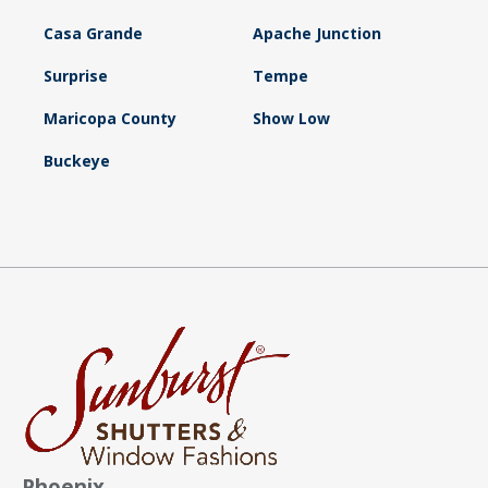
Casa Grande
Apache Junction
Surprise
Tempe
Maricopa County
Show Low
Buckeye
Phoenix