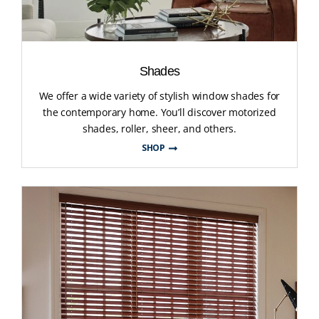
Shades
We offer a wide variety of stylish window shades for
the contemporary home. You’ll discover motorized
shades, roller, sheer, and others.
SHOP