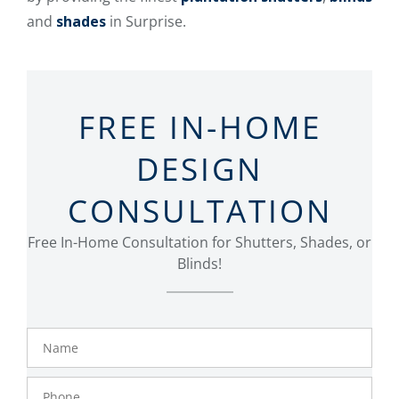
and
shades
in Surprise.
FREE IN-HOME
DESIGN
CONSULTATION
Free In-Home Consultation for Shutters, Shades, or
Blinds!
Name
Phone
Number