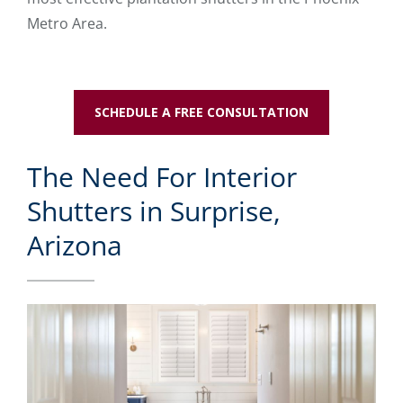
Metro Area.
SCHEDULE A FREE CONSULTATION
The Need For Interior
Shutters in Surprise,
Arizona