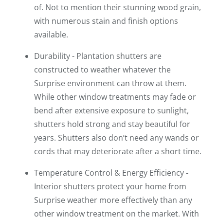
of. Not to mention their stunning wood grain,
with numerous stain and finish options
available.
Durability - Plantation shutters are
constructed to weather whatever the
Surprise environment can throw at them.
While other window treatments may fade or
bend after extensive exposure to sunlight,
shutters hold strong and stay beautiful for
years. Shutters also don’t need any wands or
cords that may deteriorate after a short time.
Temperature Control & Energy Efficiency -
Interior shutters protect your home from
Surprise weather more effectively than any
other window treatment on the market. With