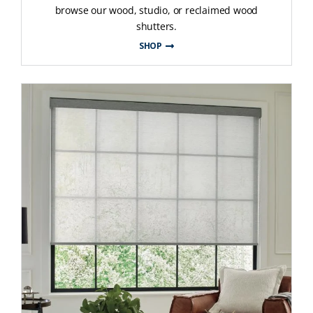
browse our wood, studio, or reclaimed wood
shutters.
SHOP