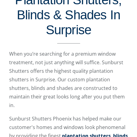
Blinds & Shades In
Surprise
When you’re searching for a premium window
treatment, not just anything will suffice. Sunburst
Shutters offers the highest quality plantation
shutters in Surprise. Our custom plantation
shutters, blinds and shades are constructed to
maintain their great looks long after you put them
in.
Sunburst Shutters Phoenix has helped make our
customer's homes and windows look phenomenal
by providing the finest
plantation shutters
,
blinds