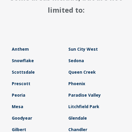
limited to:
Anthem
Sun City West
Snowflake
Sedona
Scottsdale
Queen Creek
Prescott
Phoenix
Peoria
Paradise Valley
Mesa
Litchfield Park
Goodyear
Glendale
Gilbert
Chandler