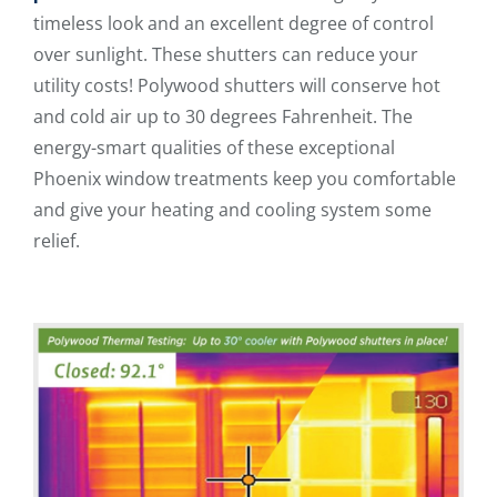
timeless look and an excellent degree of control
over sunlight. These shutters can reduce your
utility costs! Polywood shutters will conserve hot
and cold air up to 30 degrees Fahrenheit. The
energy-smart qualities of these exceptional
Phoenix window treatments keep you comfortable
and give your heating and cooling system some
relief.