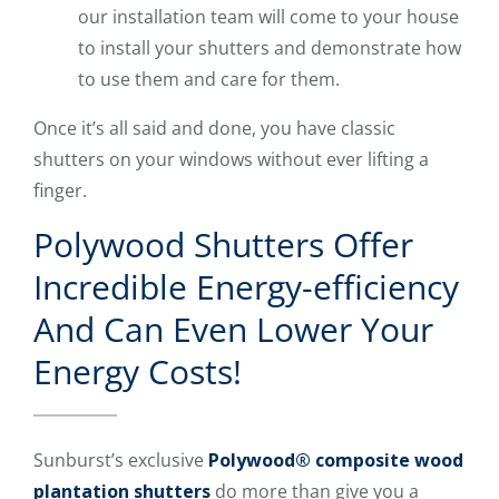
our installation team will come to your house
to install your shutters and demonstrate how
to use them and care for them.
Once it’s all said and done, you have classic
shutters on your windows without ever lifting a
finger.
Polywood Shutters Offer
Incredible Energy-efficiency
And Can Even Lower Your
Energy Costs!
Sunburst’s exclusive
Polywood® composite wood
plantation shutters
do more than give you a