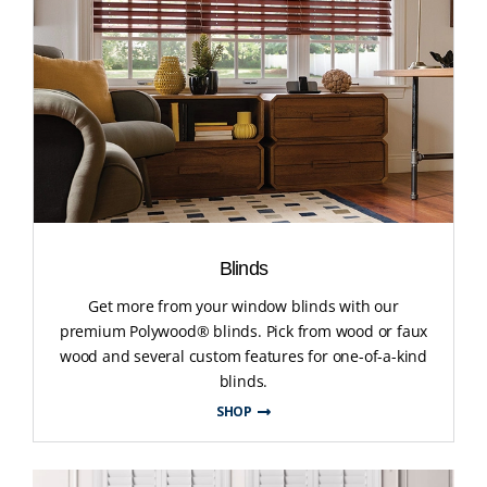
Blinds
Get more from your window blinds with our
premium Polywood® blinds. Pick from wood or faux
wood and several custom features for one-of-a-kind
blinds.
SHOP