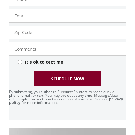
Email
Zip
Code
Comments
It's ok to text me
SCHEDULE NOW
By submitting, you authorize Sunburst Shutters to reach out via
phone, email, or text. You may opt-out at any time. Message/data
rates apply. Consent is not a condition of purchase. See our
privacy
policy
for more information.