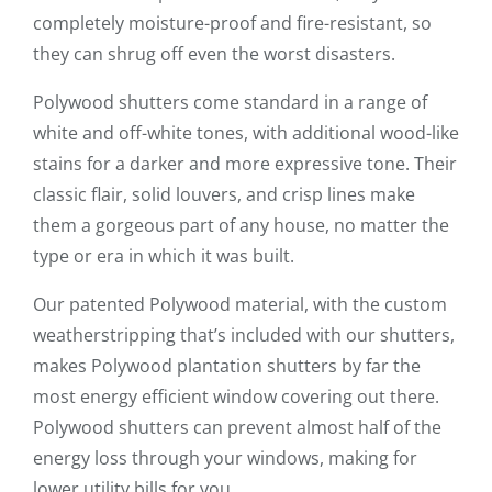
completely moisture-proof and fire-resistant, so
they can shrug off even the worst disasters.
Polywood shutters come standard in a range of
white and off-white tones, with additional wood-like
stains for a darker and more expressive tone. Their
classic flair, solid louvers, and crisp lines make
them a gorgeous part of any house, no matter the
type or era in which it was built.
Our patented Polywood material, with the custom
weatherstripping that’s included with our shutters,
makes Polywood plantation shutters by far the
most energy efficient window covering out there.
Polywood shutters can prevent almost half of the
energy loss through your windows, making for
lower utility bills for you.