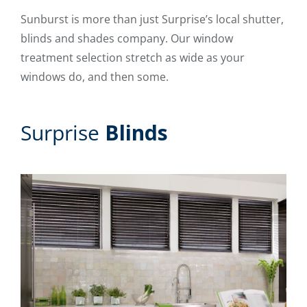
Sunburst is more than just Surprise’s local shutter,
blinds and shades company. Our window
treatment selection stretch as wide as your
windows do, and then some.
Surprise
Blinds