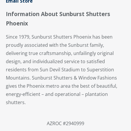
Email Store
Information About Sunburst Shutters
Phoenix
Since 1979, Sunburst Shutters Phoenix has been
proudly associated with the Sunburst family,
delivering true craftsmanship, unfailingly original
design, and individualized service to satisfied
residents from Sun Devil Stadium to Superstition
Mountains. Sunburst Shutters & Window Fashions
gives the Phoenix metro area the best of beautiful,
energy-efficient – and operational – plantation
shutters.
AZROC #2940999