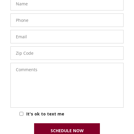
Phone
Number
Email
Zip
Code
Comments
It's ok to text me
SCHEDULE NOW