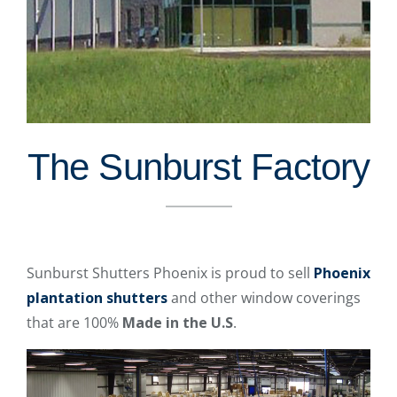
The Sunburst Factory
Sunburst Shutters Phoenix is proud to sell
Phoenix
plantation shutters
and other window coverings
that are 100%
Made in the U.S
.