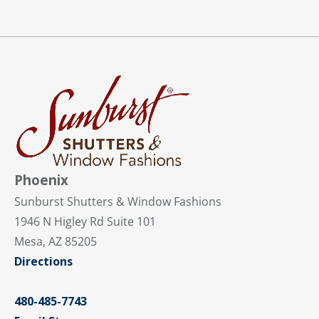
Phoenix
Sunburst Shutters & Window Fashions
1946 N Higley Rd Suite 101
Mesa, AZ 85205
Directions
480-485-7743