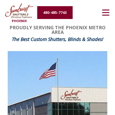
Energy Efficiency
480-485-7743
PHOENIX
About Us
PROUDLY SERVING THE PHOENIX METRO
AREA
Contact Us
The Best Custom Shutters, Blinds & Shades!