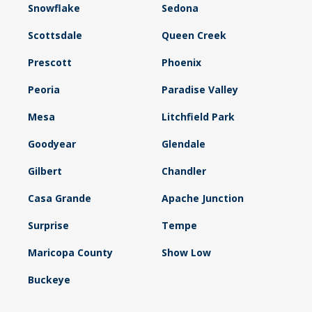
Snowflake
Sedona
Scottsdale
Queen Creek
Prescott
Phoenix
Peoria
Paradise Valley
Mesa
Litchfield Park
Goodyear
Glendale
Gilbert
Chandler
Casa Grande
Apache Junction
Surprise
Tempe
Maricopa County
Show Low
Buckeye