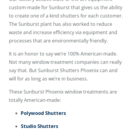
custom-made for Sunburst that gives us the ability
to create one of a kind shutters for each customer.
The Sunburst plant has also worked to reduce
waste and increase efficiency via equipment and
processes that are environmentally friendly.
It is an honor to say we’re 100% American-made.
Not many window treatment companies can really
say that. But Sunburst Shutters Phoenix can and
will for as long as we’re in business.
These Sunburst Phoenix window treatments are
totally American-made:
Polywood Shutters
Studio Shutters