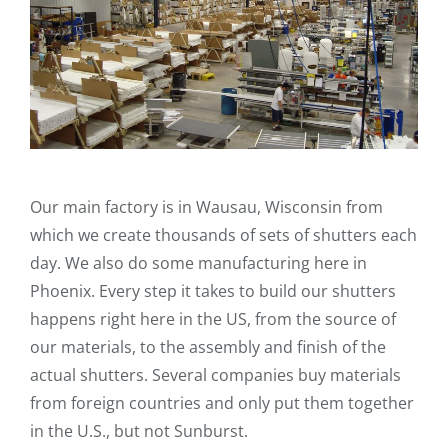
Our main factory is in Wausau, Wisconsin from
which we create thousands of sets of shutters each
day. We also do some manufacturing here in
Phoenix. Every step it takes to build our shutters
happens right here in the US, from the source of
our materials, to the assembly and finish of the
actual shutters. Several companies buy materials
from foreign countries and only put them together
in the U.S., but not Sunburst.