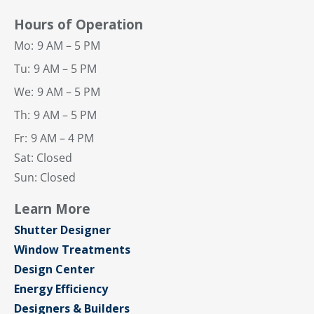
Hours of Operation
Mo:
9 AM – 5 PM
Tu:
9 AM – 5 PM
We:
9 AM – 5 PM
Th:
9 AM – 5 PM
Fr:
9 AM – 4 PM
Sat: Closed
Sun: Closed
Learn More
Shutter Designer
Window Treatments
Design Center
Energy Efficiency
Designers & Builders