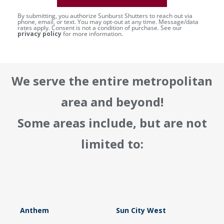
By submitting, you authorize Sunburst Shutters to reach out via
phone, email, or text. You may opt-out at any time. Message/data
rates apply. Consent is not a condition of purchase. See our
privacy policy
for more information.
We serve the entire metropolitan
area and beyond!
Some areas include, but are not
limited to:
Anthem
Sun City West