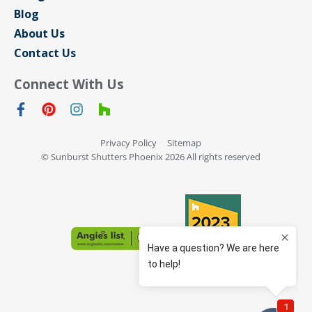
Blog
About Us
Contact Us
Connect With Us
Privacy Policy
Sitemap
© Sunburst Shutters Phoenix 2026 All rights reserved