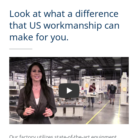
Look at what a difference
that US workmanship can
make for you.
Play
Our factory utilizes state-of-the-art equipment