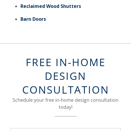
Reclaimed Wood Shutters
Barn Doors
FREE IN-HOME
DESIGN
CONSULTATION
Schedule your free in-home design consultation
today!
FavoriteColor
groupentitykey
Name