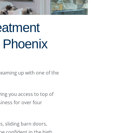
eatment
 Phoenix
 teaming up with one of the
ing you access to top of
iness for over four
, sliding barn doors,
e confident in the high