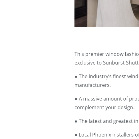
This premier window fashio
exclusive to Sunburst Shutt
● The industry’s finest wi
manufacturers.
● A massive amount of produ
complement your design.
● The latest and greatest i
● Local Phoenix installers o