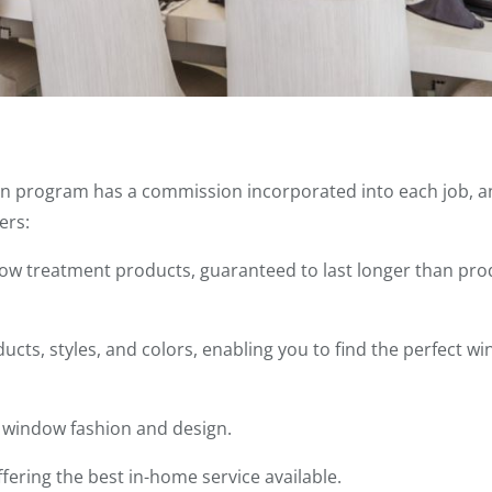
n program has a commission incorporated into each job, an
ers:
ndow treatment products, guaranteed to last longer than pr
cts, styles, and colors, enabling you to find the perfect w
n window fashion and design.
ffering the best in-home service available.