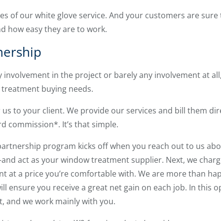
es of our white glove service. And your customers are sure
d how easy they are to work.
nership
 involvement in the project or barely any involvement at a
 treatment buying needs.
us to your client. We provide our services and bill them dir
d commission*. It’s that simple.
rtnership program kicks off when you reach out to us about
d act as your window treatment supplier. Next, we charge
nt at a price you’re comfortable with. We are more than hap
ill ensure you receive a great net gain on each job. In this op
t, and we work mainly with you.