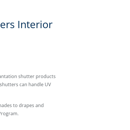
rs Interior
lantation shutter products
shutters can handle UV
shades to drapes and
 Program.