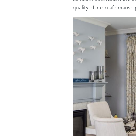
quality of our craftsmanshi