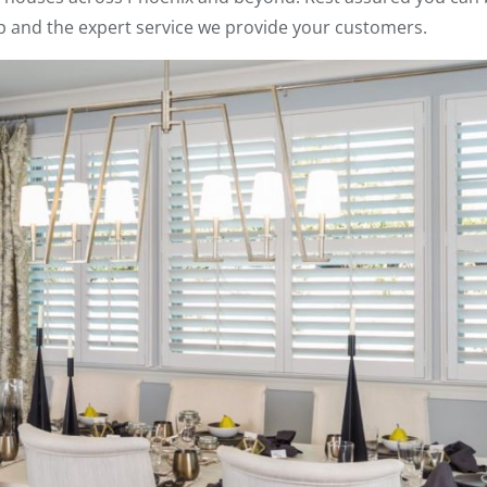
p and the expert service we provide your customers.