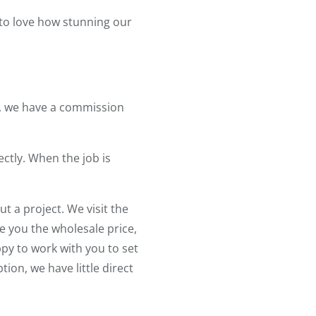
 to love how stunning our
ll, we have a commission
ectly. When the job is
 a project. We visit the
 you the wholesale price,
py to work with you to set
tion, we have little direct