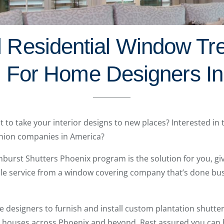
l Residential Window Tr
 For Home Designers In
t to take your interior designs to new places? Interested in
hion companies in America?
nburst Shutters Phoenix program is the solution for you, giv
ble service from a window covering company that’s done bus
esigners to furnish and install custom plantation shutters
n houses across Phoenix and beyond. Rest assured you can b