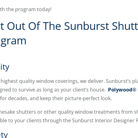
ith the program today!
 Out Of The Sunburst Shutte
ogram
ity
highest quality window coverings, we deliver. Sunburst’s p
igned to survive as long as your client’s house.
Polywood®
or decades, and keep their picture-perfect look.
mesake shutters or other quality window treatments from 
able to your clients through the Sunburst Interior Designer
ty