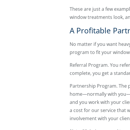
These are just a few exampl
window treatments look, an
A Profitable Part
No matter if you want heavy
program to fit your window
Referral Program. You refer 
complete, you get a standar
Partnership Program. The pa
home—normally with you—an
and you work with your clie
a cost for our service that w
involvement with your clien