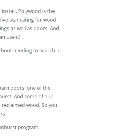
install. Polywood is the
 five-star rating for wood
ngs as well as doors. And
n use it!
ithout needing to search or
arn doors, one of the
burst. And some of our
om reclaimed wood. So you
rs.
Sunburst program.