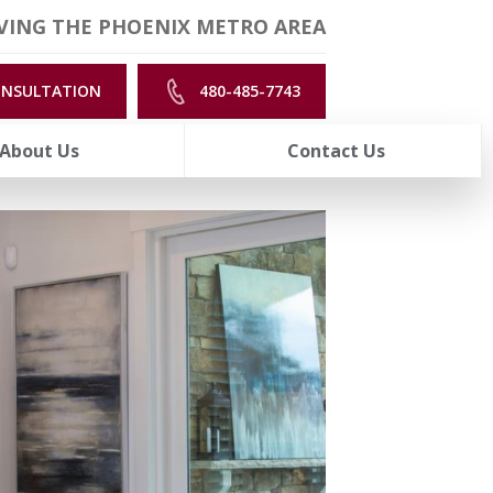
VING THE PHOENIX METRO AREA
ONSULTATION
480-485-7743
About Us
Contact Us