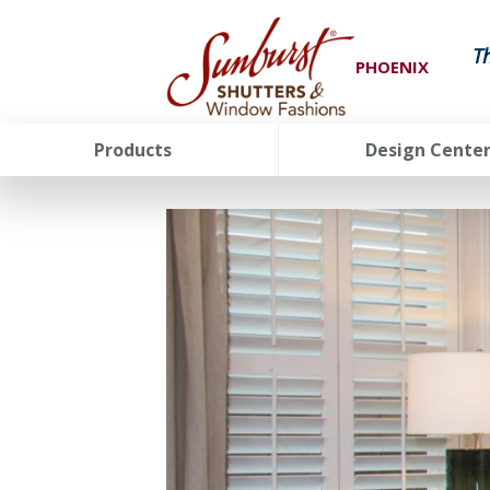
T
PHOENIX
Products
Design Cente
FavoriteColor
groupentitykey