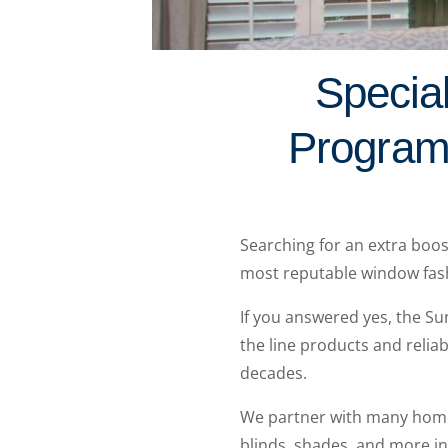
Specia
Program
Searching for an extra boos
most reputable window fas
If you answered yes, the Su
the line products and relia
decades.
We partner with many home d
blinds, shades, and more i