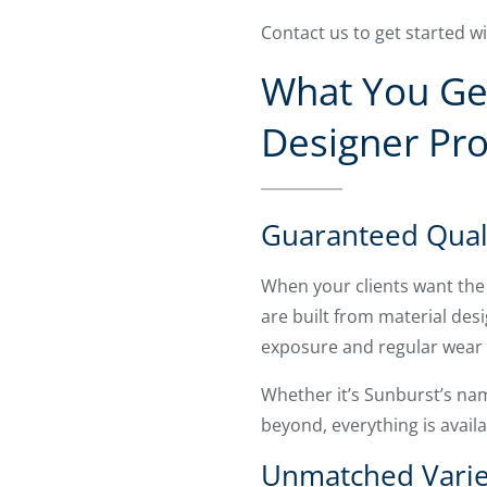
Contact us to get started w
What You Get
Designer Pr
Guaranteed Qual
When your clients want the 
are built from material des
exposure and regular wear f
Whether it’s Sunburst’s na
beyond, everything is avail
Unmatched Varie