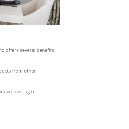
d offers several benefits
oducts from other
indow covering to