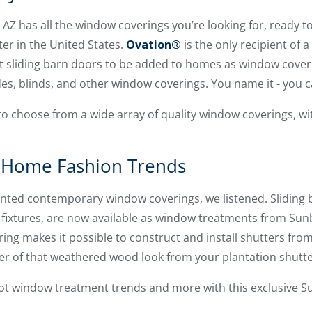
AZ has all the window coverings you’re looking for, ready to 
ter in the United States.
Ovation®
is the only recipient of a
ct sliding barn doors to be added to homes as window coveri
es, blinds, and other window coverings. You name it - you ca
to choose from a wide array of quality window coverings, w
 Home Fashion Trends
nted contemporary window coverings, we listened. Sliding b
fixtures, are now available as window treatments from Sun
ing makes it possible to construct and install shutters fr
ter of that weathered wood look from your plantation shutte
hot window treatment trends and more with this exclusive 