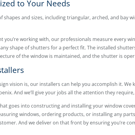
ized to Your Needs
of shapes and sizes, including triangular, arched, and bay
nt you’re working with, our professionals measure every wi
any shape of shutters for a perfect fit. The installed shutt
tecture of the window is maintained, and the shutter is oper
tallers
ign vision is, our installers can help you accomplish it. W
nix. And we’ll give your jobs all the attention they require,
that goes into constructing and installing your window cove
asuring windows, ordering products, or installing any parts
stomer. And we deliver on that front by ensuring you’re comp