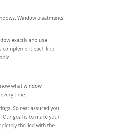
 windows. Window treatments
ndow exactly and use
ers complement each line
able.
e know what window
 every time.
rings. So rest assured you
. Our goal is to make your
letely thrilled with the