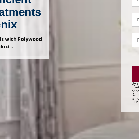
atments
Em
enix
P
lls with Polywood
- 
Sa
ducts
By s
Shut
or t
Data
is n
Our