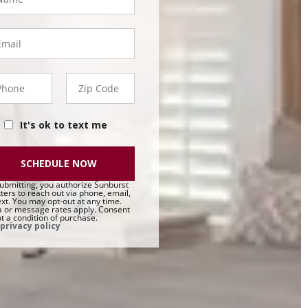
ail
hone
Zip
50 -
Code
t
It's ok to text me
SCHEDULE NOW
ubmitting, you authorize Sunburst
ters to reach out via phone, email,
ext. You may opt-out at any time.
 or message rates apply. Consent
ot a condition of purchase.
privacy policy