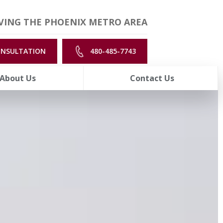
VING THE PHOENIX METRO AREA
ONSULTATION
480-485-7743
About Us
Contact Us