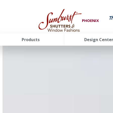
T
PHOENIX
Products
Design Cente