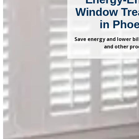
Window Tre
in Pho
Save energy and lower bi
and other pro