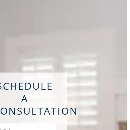
SCHEDULE
A
CONSULTATION
ame