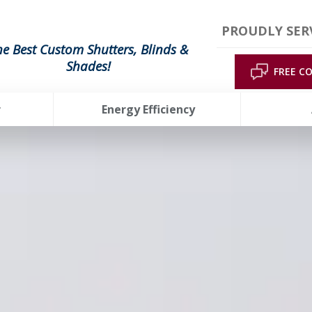
PROUDLY SER
he Best Custom Shutters, Blinds &
Shades!
FREE C
r
Energy Efficiency