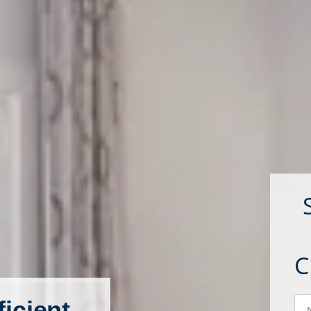
N
icient