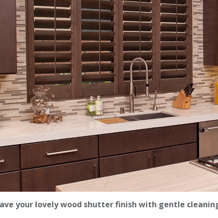
ave your lovely wood shutter finish with gentle cleanin