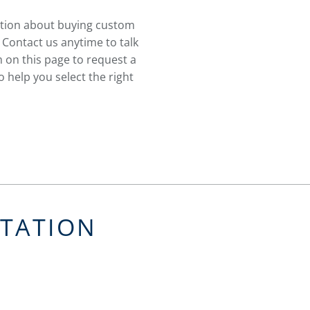
stion about buying custom
 Contact us anytime to talk
 on this page to request a
 help you select the right
LTATION