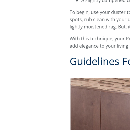
A slightly dampened c
To begin, use your duster t
spots, rub clean with your
lightly moistened rag. But, i
With this technique, your P
add elegance to your living
Guidelines F