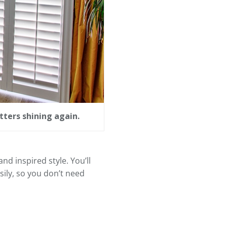
tters shining again.
nd inspired style. You’ll
ily, so you don’t need