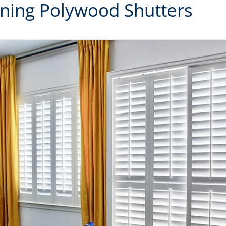
aning Polywood Shutters