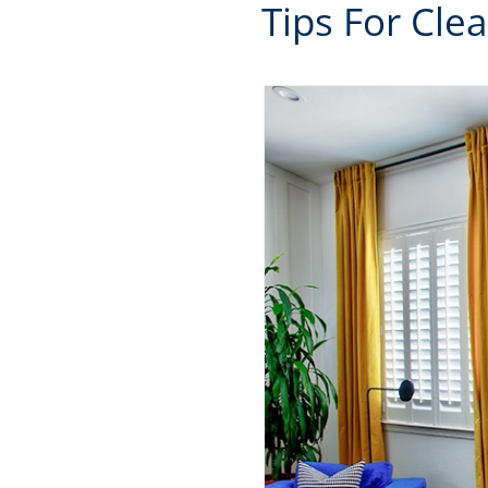
Tips For Cle