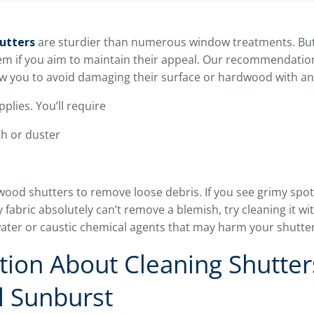
utters
are sturdier than numerous window treatments. But,
em if you aim to maintain their appeal. Our recommendatio
llow you to avoid damaging their surface or hardwood with a
plies. You’ll require
th or duster
wood shutters to remove loose debris. If you see grimy spot
y fabric absolutely can’t remove a blemish, try cleaning it with
 water or caustic chemical agents that may harm your shutter
ion About Cleaning Shutter
l Sunburst