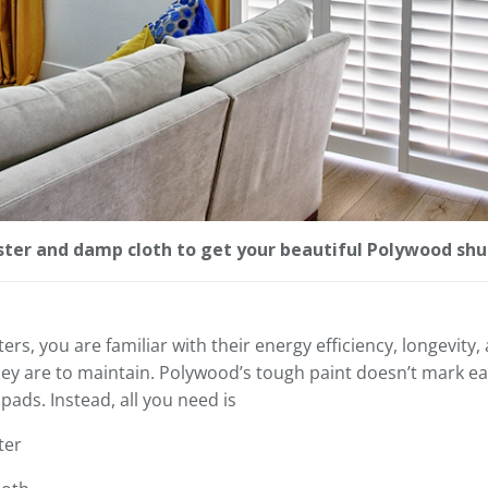
uster and damp cloth to get your beautiful Polywood shu
s, you are familiar with their energy efficiency, longevity, a
ey are to maintain. Polywood’s tough paint doesn’t mark eas
pads. Instead, all you need is
ter