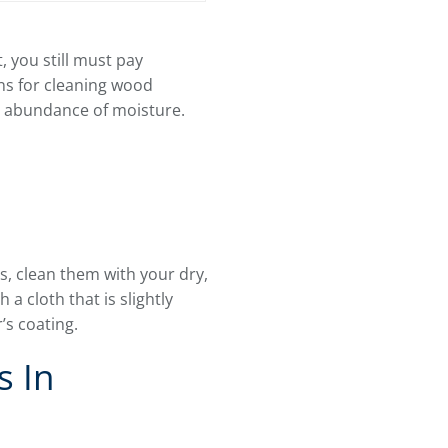
 you still must pay
ns for cleaning wood
n abundance of moisture.
s, clean them with your dry,
 a cloth that is slightly
’s coating.
s In