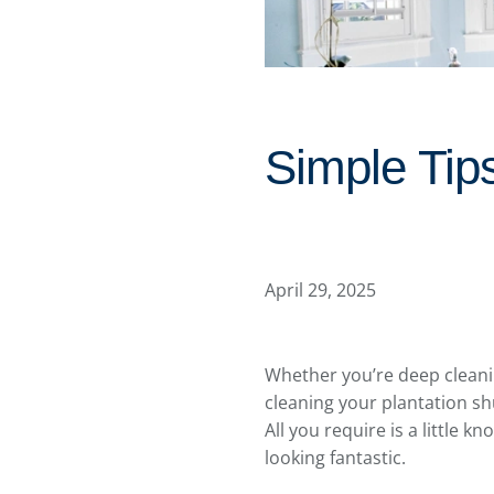
Simple Tip
April 29, 2025
Whether you’re deep cleanin
cleaning your plantation sh
All you require is a little 
looking fantastic.