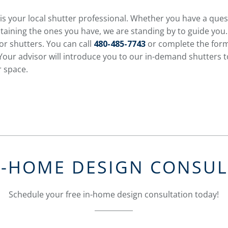
is your local shutter professional. Whether you have a que
taining the ones you have, we are standing by to guide you.
or shutters. You can call
480-485-7743
or complete the form
Your advisor will introduce you to our in-demand shutters to
r space.
N-HOME DESIGN CONSU
Schedule your free in-home design consultation today!