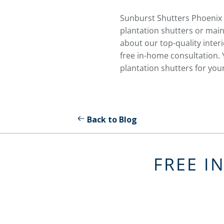
Sunburst Shutters Phoenix 
plantation shutters or main
about our top-quality interi
free in-home consultation. 
plantation shutters for you
Back to Blog
FREE I