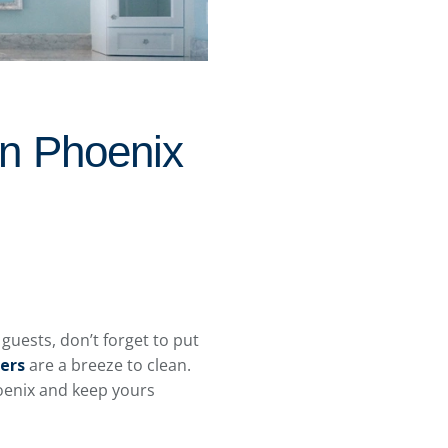
In Phoenix
uests, don’t forget to put
ters
are a breeze to clean.
Phoenix and keep yours