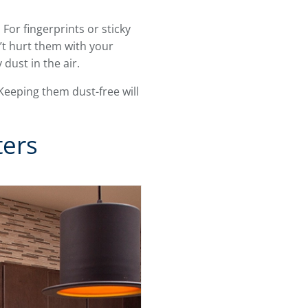
For fingerprints or sticky
t hurt them with your
 dust in the air.
Keeping them dust-free will
ters