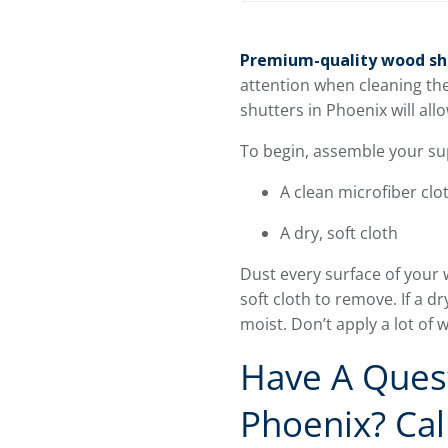
Premium-quality wood sh
attention when cleaning th
shutters in Phoenix will a
To begin, assemble your sup
A clean microfiber clo
A dry, soft cloth
Dust every surface of your 
soft cloth to remove. If a dr
moist. Don’t apply a lot of
Have A Quest
Phoenix? Cal