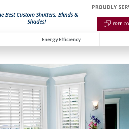
PROUDLY SER
he Best Custom Shutters, Blinds &
Shades!
FREE C
r
Energy Efficiency