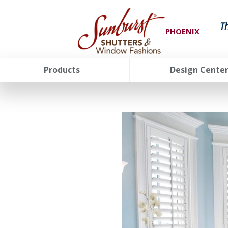
T
PHOENIX
Products
Design Cente