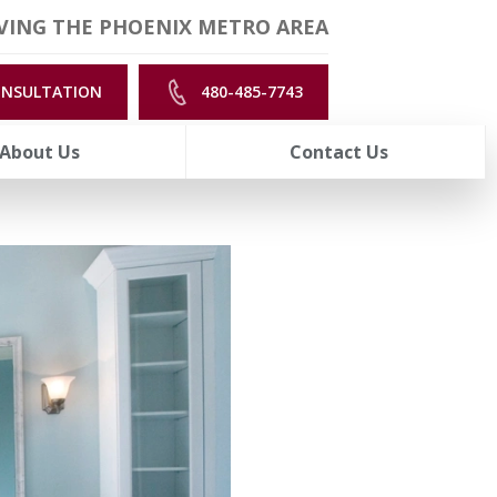
VING THE PHOENIX METRO AREA
ONSULTATION
480-485-7743
About Us
Contact Us