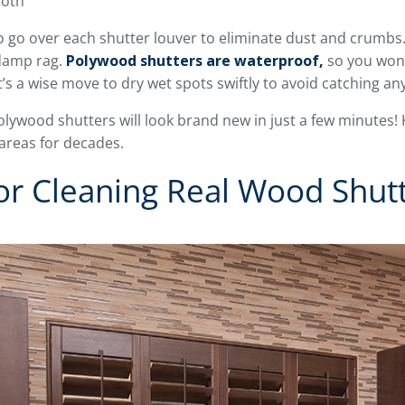
loth
o go over each shutter louver to eliminate dust and crumbs. 
 damp rag.
Polywood shutters are waterproof,
so you won’
t’s a wise move to dry wet spots swiftly to avoid catching any
olywood shutters will look brand new in just a few minutes! 
 areas for decades.
or Cleaning Real Wood Shut