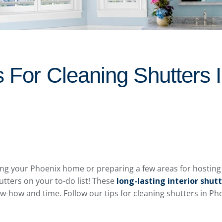
s For Cleaning Shutters 
g your Phoenix home or preparing a few areas for hosting g
utters on your to-do list! These
long-lasting interior shut
know-how and time. Follow our tips for cleaning shutters in 