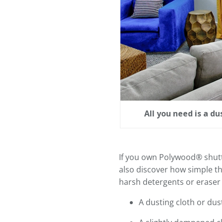
All you need is a d
If you own Polywood® shutter
also discover how simple th
harsh detergents or eraser 
A dusting cloth or dus