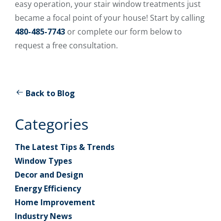
easy operation, your stair window treatments just
became a focal point of your house! Start by calling
480-485-7743
or complete our form below to
request a free consultation.
Back to Blog
Categories
The Latest Tips & Trends
Window Types
Decor and Design
Energy Efficiency
Home Improvement
Industry News