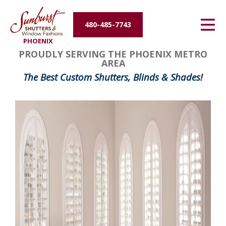
Energy Efficiency
480-485-7743
PHOENIX
About Us
PROUDLY SERVING THE PHOENIX METRO
AREA
Contact Us
The Best Custom Shutters, Blinds & Shades!