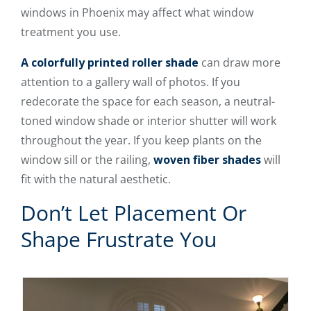
windows in Phoenix may affect what window
treatment you use.
A colorfully printed roller shade
can draw more
attention to a gallery wall of photos. If you
redecorate the space for each season, a neutral-
toned window shade or interior shutter will work
throughout the year. If you keep plants on the
window sill or the railing,
woven fiber shades
will
fit with the natural aesthetic.
Don’t Let Placement Or
Shape Frustrate You