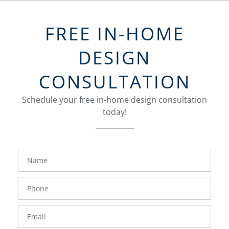
FREE IN-HOME
DESIGN
CONSULTATION
Schedule your free in-home design consultation
today!
FavoriteColor
groupentitykey
Name
Phone
Number
Email