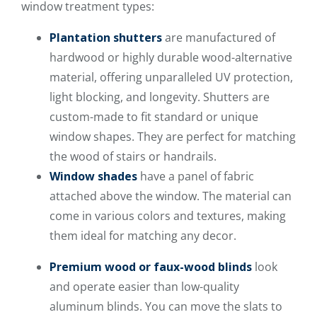
window treatment types:
Plantation shutters
are manufactured of
hardwood or highly durable wood-alternative
material, offering unparalleled UV protection,
light blocking, and longevity. Shutters are
custom-made to fit standard or unique
window shapes. They are perfect for matching
the wood of stairs or handrails.
Window shades
have a panel of fabric
attached above the window. The material can
come in various colors and textures, making
them ideal for matching any decor.
Premium wood or faux-wood blinds
look
and operate easier than low-quality
aluminum blinds. You can move the slats to