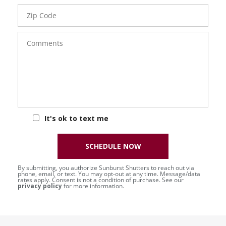
Zip
Code
Comments
It's ok to text me
SCHEDULE NOW
By submitting, you authorize Sunburst Shutters to reach out via
phone, email, or text. You may opt-out at any time. Message/data
rates apply. Consent is not a condition of purchase. See our
privacy policy
for more information.