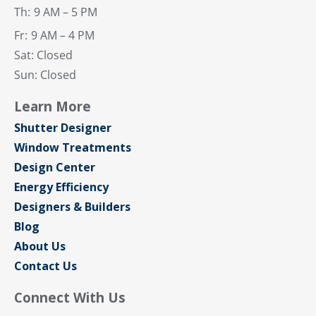
Th:
9 AM – 5 PM
Fr:
9 AM – 4 PM
Sat: Closed
Sun: Closed
Learn More
Shutter Designer
Window Treatments
Design Center
Energy Efficiency
Designers & Builders
Blog
About Us
Contact Us
Connect With Us