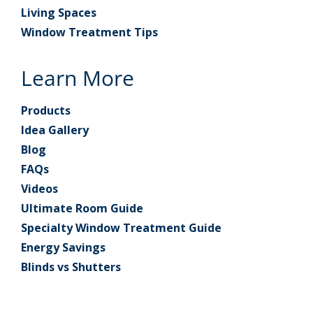
Living Spaces
Window Treatment Tips
Learn More
Products
Idea Gallery
Blog
FAQs
Videos
Ultimate Room Guide
Specialty Window Treatment Guide
Energy Savings
Blinds vs Shutters