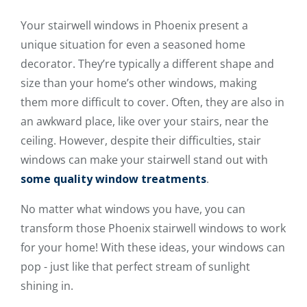
Your stairwell windows in Phoenix present a
unique situation for even a seasoned home
decorator. They’re typically a different shape and
size than your home’s other windows, making
them more difficult to cover. Often, they are also in
an awkward place, like over your stairs, near the
ceiling. However, despite their difficulties, stair
windows can make your stairwell stand out with
some quality window treatments
.
No matter what windows you have, you can
transform those Phoenix stairwell windows to work
for your home! With these ideas, your windows can
pop - just like that perfect stream of sunlight
shining in.