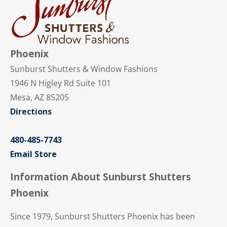
Phoenix
Sunburst Shutters & Window Fashions
1946 N Higley Rd Suite 101
Mesa, AZ 85205
Directions
480-485-7743
Email Store
Information About Sunburst Shutters
Phoenix
Since 1979, Sunburst Shutters Phoenix has been