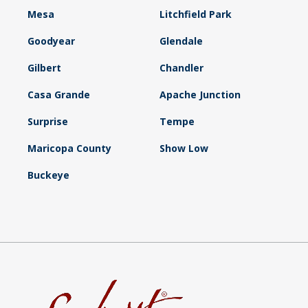
Mesa
Litchfield Park
Goodyear
Glendale
Gilbert
Chandler
Casa Grande
Apache Junction
Surprise
Tempe
Maricopa County
Show Low
Buckeye