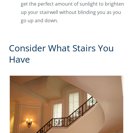
get the perfect amount of sunlight to brighten
up your stairwell without blinding you as you
go up and down.
Consider What Stairs You
Have