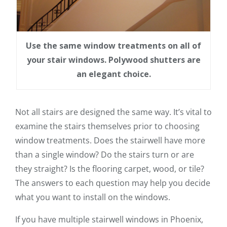
Use the same window treatments on all of
your stair windows. Polywood shutters are
an elegant choice.
Not all stairs are designed the same way. It’s vital to
examine the stairs themselves prior to choosing
window treatments. Does the stairwell have more
than a single window? Do the stairs turn or are
they straight? Is the flooring carpet, wood, or tile?
The answers to each question may help you decide
what you want to install on the windows.
If you have multiple stairwell windows in Phoenix,