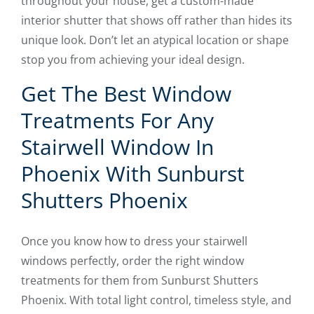
throughout your house, get a custom-made
interior shutter that shows off rather than hides its
unique look. Don’t let an atypical location or shape
stop you from achieving your ideal design.
Get The Best Window
Treatments For Any
Stairwell Window In
Phoenix With Sunburst
Shutters Phoenix
Once you know how to dress your stairwell
windows perfectly, order the right window
treatments for them from Sunburst Shutters
Phoenix. With total light control, timeless style, and