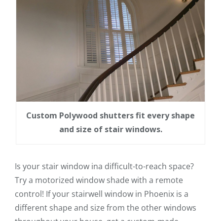
Custom Polywood shutters fit every shape
and size of stair windows.
Is your stair window ina difficult-to-reach space?
Try a motorized window shade with a remote
control! If your stairwell window in Phoenix is a
different shape and size from the other windows