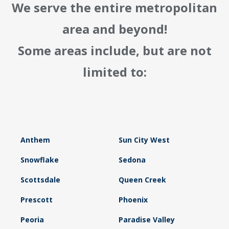
We serve the entire metropolitan
area and beyond!
Some areas include, but are not
limited to:
Anthem
Sun City West
Snowflake
Sedona
Scottsdale
Queen Creek
Prescott
Phoenix
Peoria
Paradise Valley