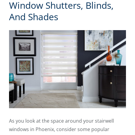
Window Shutters, Blinds,
And Shades
As you look at the space around your stairwell
windows in Phoenix, consider some popular