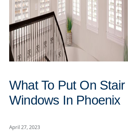
What To Put On Stair
Windows In Phoenix
April 27, 2023