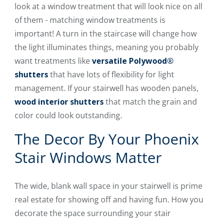
look at a window treatment that will look nice on all
of them - matching window treatments is
important! A turn in the staircase will change how
the light illuminates things, meaning you probably
want treatments like
versatile Polywood®
shutters
that have lots of flexibility for light
management. If your stairwell has wooden panels,
wood interior shutters
that match the grain and
color could look outstanding.
The Decor By Your Phoenix
Stair Windows Matter
The wide, blank wall space in your stairwell is prime
real estate for showing off and having fun. How you
decorate the space surrounding your stair