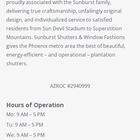
proudly associated with the Sunburst family,
delivering true craftsmanship, unfailingly original
design, and individualized service to satisfied
residents from Sun Devil Stadium to Superstition
Mountains. Sunburst Shutters & Window Fashions
gives the Phoenix metro area the best of beautiful,
energy-efficient – and operational – plantation
shutters.
AZROC #2940999
Hours of Operation
Mo:
9 AM – 5 PM
Tu:
9 AM – 5 PM
We:
9 AM – 5 PM